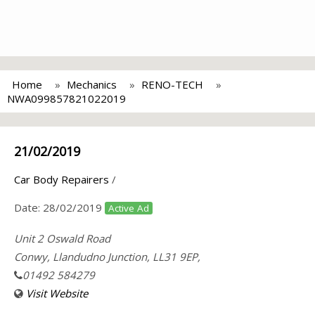
Home
Mechanics
RENO-TECH
NWA099857821022019
21/02/2019
Car Body Repairers
/
Date:
28/02/2019
Active Ad
Unit 2 Oswald Road
Conwy, Llandudno Junction, LL31 9EP,
01492 584279
Visit Website