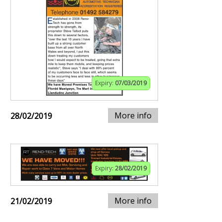
Expiry:
07/03/2019
More info
28/02/2019
Expiry:
28/02/2019
More info
21/02/2019