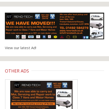
View our latest Ad!
OTHER ADS