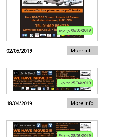
Expiry:
09/05/2019
More info
02/05/2019
Expiry:
25/04/2019
More info
18/04/2019
Expiry:
28/03/2019