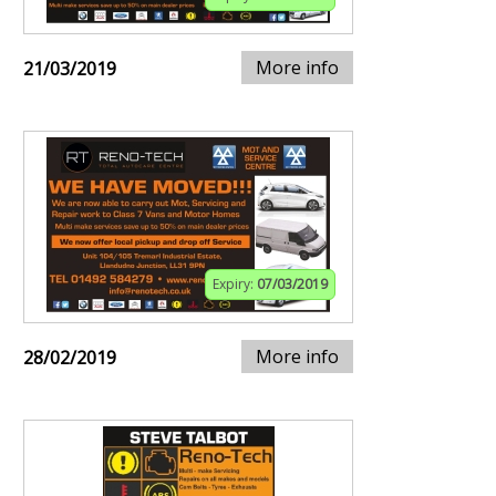
More info
21/03/2019
Expiry:
07/03/2019
More info
28/02/2019