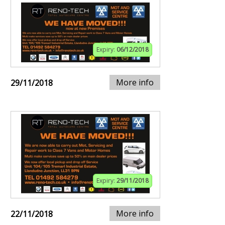
Expiry:
06/12/2018
More info
29/11/2018
Expiry:
29/11/2018
More info
22/11/2018