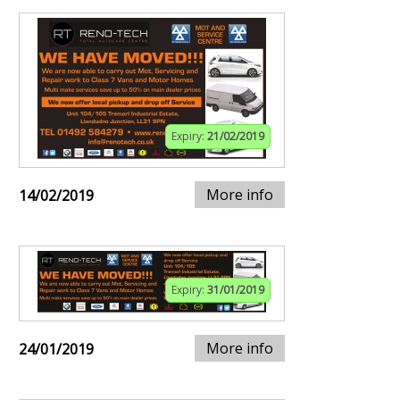
Expiry:
21/02/2019
More info
14/02/2019
Expiry:
31/01/2019
More info
24/01/2019