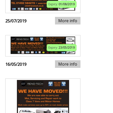
Expiry:
01/08/2019
More info
25/07/2019
Expiry:
23/05/2019
More info
16/05/2019