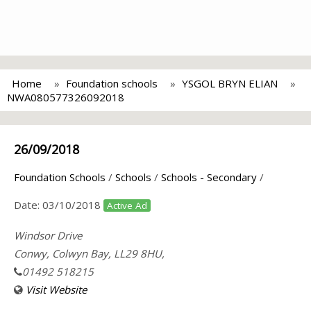
Home
Foundation schools
YSGOL BRYN ELIAN
NWA080577326092018
26/09/2018
Foundation Schools
/
Schools
/
Schools - Secondary
/
Date:
03/10/2018
Active Ad
Windsor Drive
Conwy, Colwyn Bay, LL29 8HU,
01492 518215
Visit Website