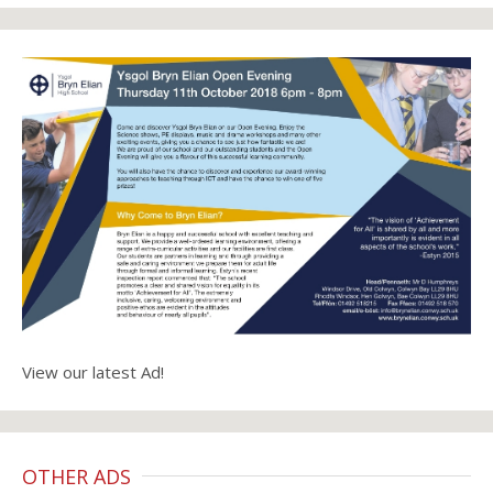
View our latest Ad!
OTHER ADS