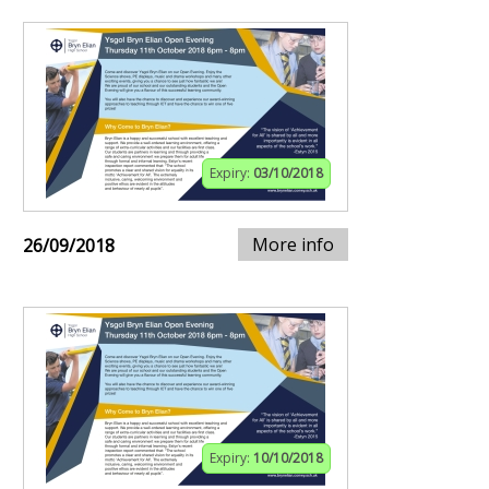
Expiry:
03/10/2018
More info
26/09/2018
Expiry:
10/10/2018