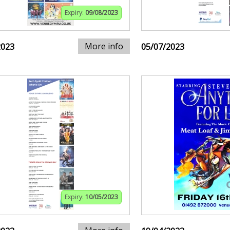
Expiry:
09/08/2023
More info
2023
05/07/2023
Expiry:
10/05/2023