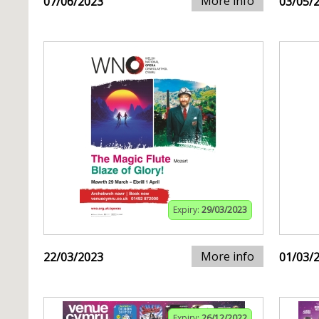
More info
07/06/2023
03/05/
Expiry:
29/03/2023
More info
22/03/2023
01/03/
Expiry:
26/12/2022