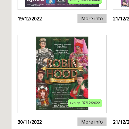
More info
19/12/2022
21/12/
Expiry:
07/12/2022
More info
30/11/2022
21/12/