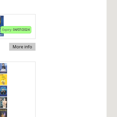
Expiry:
04/07/2024
More info