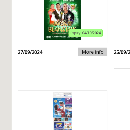
Expiry:
04/10/2024
More info
27/09/2024
25/09/