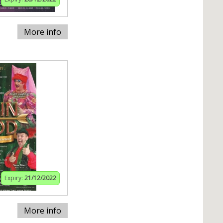
More info
Expiry:
21/12/2022
More info