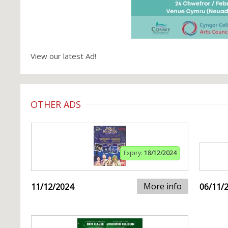
View our latest Ad!
OTHER ADS
Expiry:
18/12/2024
More info
11/12/2024
06/11/