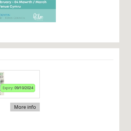
Expiry:
09/10/2024
More info