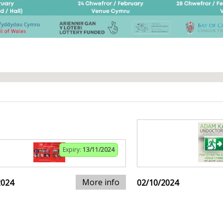
Expiry:
13/11/2024
More info
2024
02/10/2024