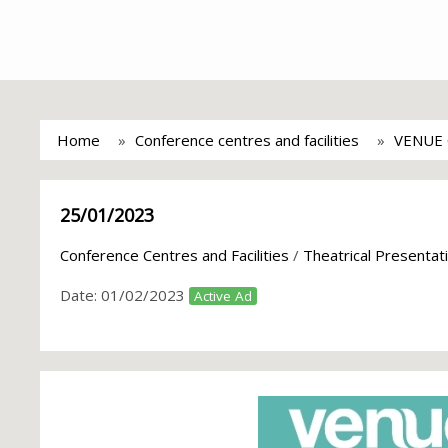
Home
Conference centres and facilities
VENUE
25/01/2023
Conference Centres and Facilities
/
Theatrical Presenta
Date:
01/02/2023
Active Ad