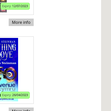
Expiry:
12/07/2023
More info
Expiry:
26/04/2023