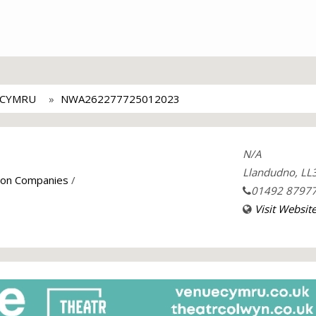
 CYMRU
NWA262277725012023
N/A
Llandudno, LL
tion Companies
/
01492 8797
Visit Websit