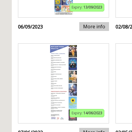
Expiry:
13/09/2023
More info
06/09/2023
02/08/
Expiry:
14/06/2023