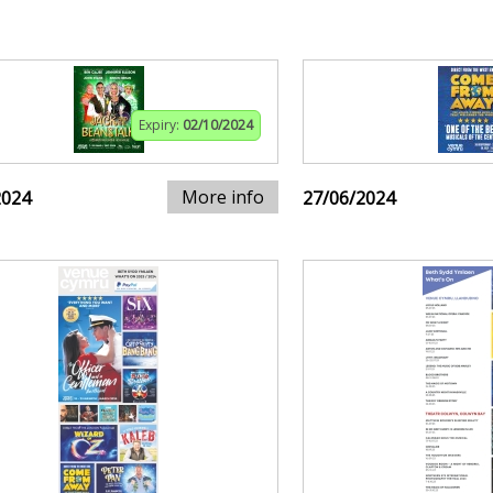
Expiry:
02/10/2024
More info
2024
27/06/2024