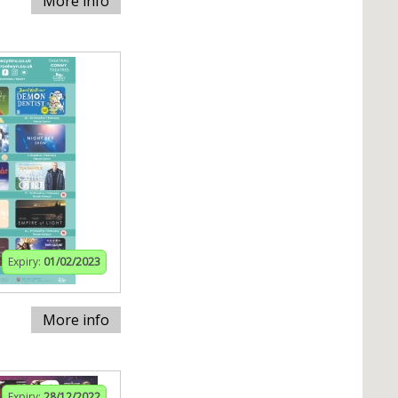
More info
Expiry:
01/02/2023
More info
Expiry:
28/12/2022