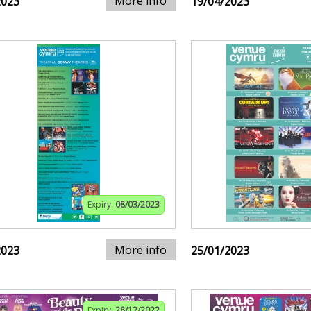
More info
2023
19/04/2023
Expiry:
08/03/2023
More info
2023
25/01/2023
Expiry:
28/12/2022