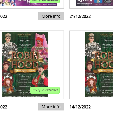
More info
2022
21/12/2022
Expiry:
28/12/2022
More info
2022
14/12/2022