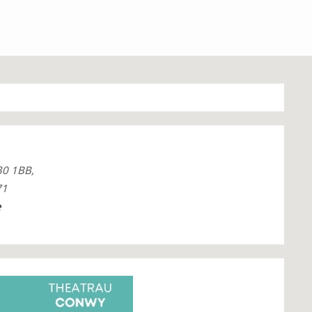
30 1BB,
71
e