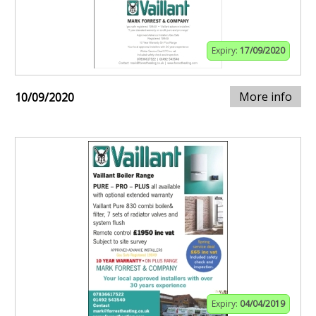
Expiry:
17/09/2020
More info
10/09/2020
Expiry:
04/04/2019