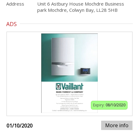
Address
Unit 6 Astbury House Mochdre Business
park Mochdre, Colwyn Bay, LL28 5HB
ADS
Expiry:
08/10/2020
More info
01/10/2020