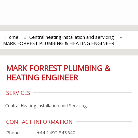
Home
Central heating installation and servicing
MARK FORREST PLUMBING & HEATING ENGINEER
MARK FORREST PLUMBING &
HEATING ENGINEER
SERVICES
Central Heating Installation and Servicing
CONTACT INFORMATION
Phone
+44 1492 543540