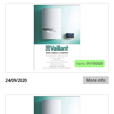
Expiry:
01/10/2020
More info
24/09/2020