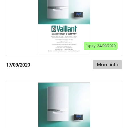
Expiry:
24/09/2020
More info
17/09/2020